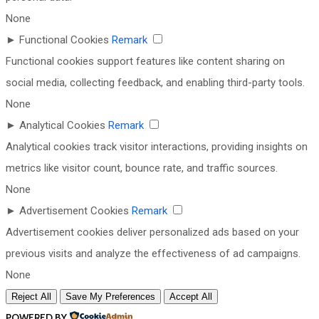
None
►
Functional Cookies
Remark
Functional cookies support features like content sharing on
social media, collecting feedback, and enabling third-party tools.
None
►
Analytical Cookies
Remark
Analytical cookies track visitor interactions, providing insights on
metrics like visitor count, bounce rate, and traffic sources.
None
►
Advertisement Cookies
Remark
Advertisement cookies deliver personalized ads based on your
previous visits and analyze the effectiveness of ad campaigns.
None
Reject All
Save My Preferences
Accept All
POWERED BY