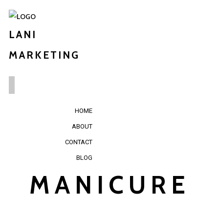
LANI
MARKETING
HOME
ABOUT
CONTACT
BLOG
MANICURE