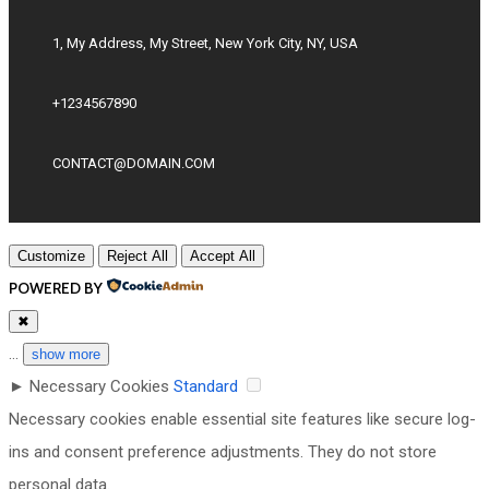
1, My Address, My Street, New York City, NY, USA
+1234567890
CONTACT@DOMAIN.COM
Customize
Reject All
Accept All
POWERED BY
✖
...
show more
►
Necessary Cookies
Standard
Necessary cookies enable essential site features like secure log-
ins and consent preference adjustments. They do not store
personal data.