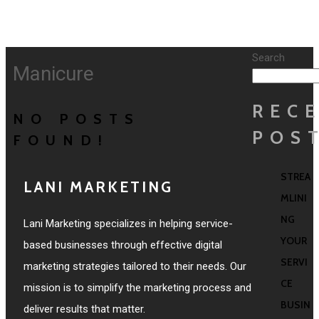
Search
Manicure
REC
NO POSTS
POS
FOUND!
STREA
LANI MARKETING
MLINI
NG
Lani Marketing specializes in helping service-
YOUR
based businesses through effective digital
SERVI
marketing strategies tailored to their needs. Our
CE
mission is to simplify the marketing process and
BUSIN
deliver results that matter.