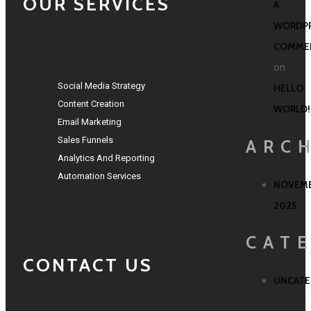
OUR SERVICES
A
WORDP
COMME
on
Social Media Strategy
HELLO
Content Creation
WORLD!
Email Marketing
Sales Funnels
ARC
Analytics And Reporting
Automation Services
NOVEM
2025
CAT
CONTACT US
UNCATE