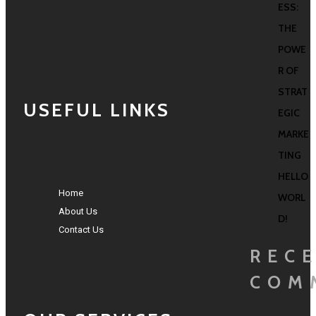
ESS:
THE
POWE
R OF
STRAT
USEFUL LINKS
EGIC
MARKE
TING
HELLO
Home
WORL
About Us
D!
Contact Us
REC
COM