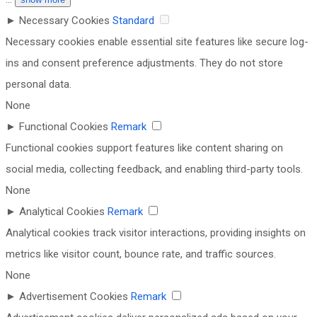
►
Necessary Cookies
Standard
Necessary cookies enable essential site features like secure log-
ins and consent preference adjustments. They do not store
personal data.
None
►
Functional Cookies
Remark
Functional cookies support features like content sharing on
social media, collecting feedback, and enabling third-party tools.
None
►
Analytical Cookies
Remark
Analytical cookies track visitor interactions, providing insights on
metrics like visitor count, bounce rate, and traffic sources.
None
►
Advertisement Cookies
Remark