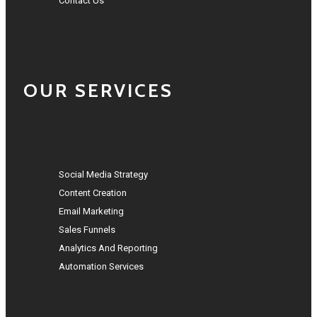
Contact Us
OUR SERVICES
Social Media Strategy
Content Creation
Email Marketing
Sales Funnels
Analytics And Reporting
Automation Services