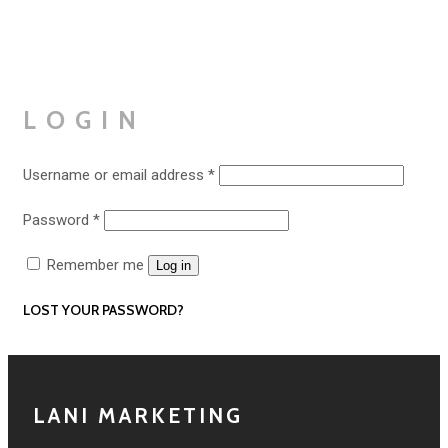
LOGIN
Required
Username or email address
*
Required
Password
*
Remember me
Log in
LOST YOUR PASSWORD?
LANI MARKETING