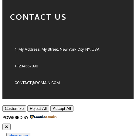
CONTACT US
1, My Address, My Street, New York City, NY, USA
+1234567890
CONTACT@DOMAIN.COM
Customize
Reject All
Accept All
POWERED BY
✖
...
show more