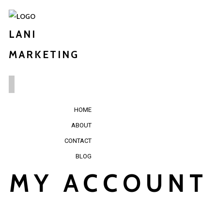
LANI
MARKETING
HOME
ABOUT
CONTACT
BLOG
MY ACCOUNT