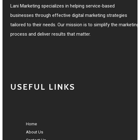
Lani Marketing specializes in helping service-based
businesses through effective digital marketing strategies
tailored to their needs. Our mission is to simplify the marketing
process and deliver results that matter.
USEFUL LINKS
Home
About Us