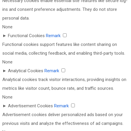
Necessary cookies enable essential site features like secure log-
ins and consent preference adjustments. They do not store
personal data.
None
►
Functional Cookies
Remark
Functional cookies support features like content sharing on
social media, collecting feedback, and enabling third-party tools.
None
►
Analytical Cookies
Remark
Analytical cookies track visitor interactions, providing insights on
metrics like visitor count, bounce rate, and traffic sources.
None
►
Advertisement Cookies
Remark
Advertisement cookies deliver personalized ads based on your
previous visits and analyze the effectiveness of ad campaigns.