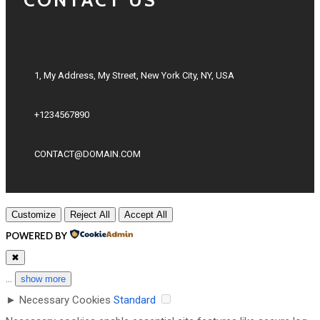
1, My Address, My Street, New York City, NY, USA
+1234567890
CONTACT@DOMAIN.COM
Customize
Reject All
Accept All
POWERED BY
✖
...
show more
►
Necessary Cookies
Standard