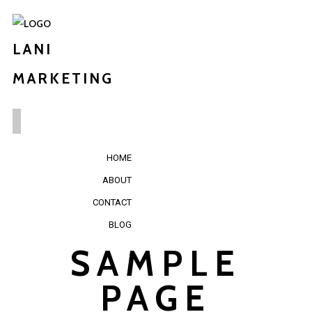
LANI
MARKETING
HOME
ABOUT
CONTACT
BLOG
SAMPLE
PAGE