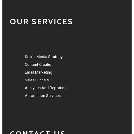
OUR SERVICES
Social Media Strategy
Content Creation
Email Marketing
Sales Funnels
Analytics And Reporting
Automation Services
CONTACT US