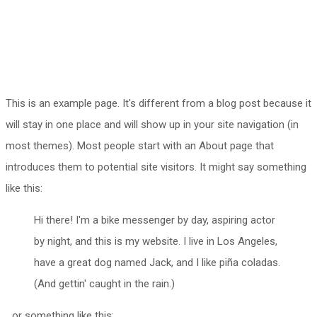
This is an example page. It's different from a blog post because it
will stay in one place and will show up in your site navigation (in
most themes). Most people start with an About page that
introduces them to potential site visitors. It might say something
like this:
Hi there! I'm a bike messenger by day, aspiring actor
by night, and this is my website. I live in Los Angeles,
have a great dog named Jack, and I like piña coladas.
(And gettin' caught in the rain.)
...or something like this: