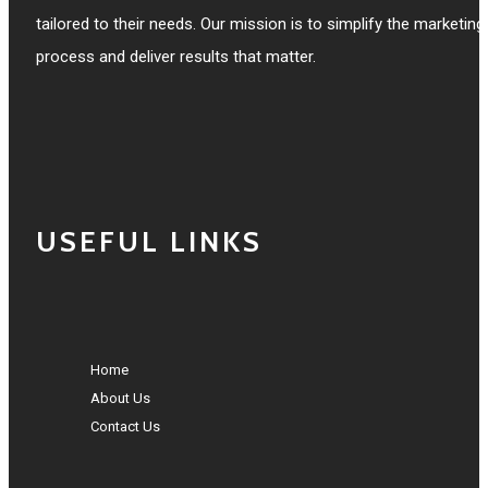
tailored to their needs. Our mission is to simplify the marketing
process and deliver results that matter.
USEFUL LINKS
Home
About Us
Contact Us