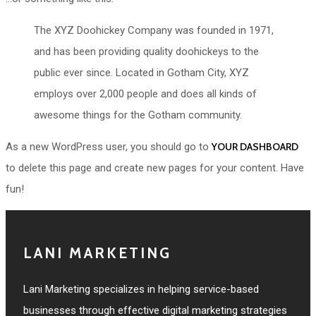
The XYZ Doohickey Company was founded in 1971,
and has been providing quality doohickeys to the
public ever since. Located in Gotham City, XYZ
employs over 2,000 people and does all kinds of
awesome things for the Gotham community.
As a new WordPress user, you should go to
YOUR DASHBOARD
to delete this page and create new pages for your content. Have
fun!
LANI MARKETING
Lani Marketing specializes in helping service-based
businesses through effective digital marketing strategies